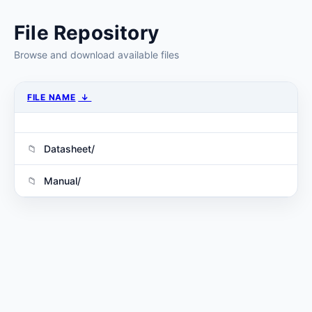
File Repository
Browse and download available files
FILE NAME
↓
Datasheet/
Manual/